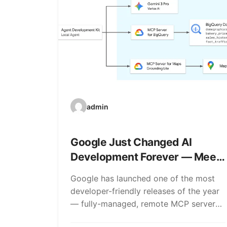
admin
Google Just Changed AI
Development Forever — Meet
Google MCP Server
Google has launched one of the most
developer-friendly releases of the year
— fully-managed, remote MCP servers.
If that sentence doesn’t…