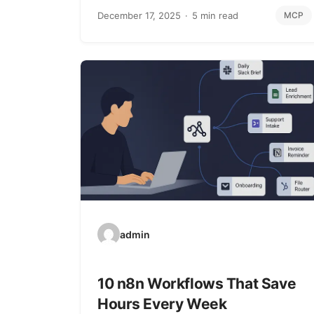
December 17, 2025
5 min read
MCP
admin
10 n8n Workflows That Save
Hours Every Week