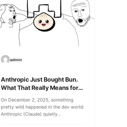
admin
Anthropic Just Bought Bun.
What That Really Means for
Devs (and the AI Bubble)
On December 2, 2025, something
pretty wild happened in the dev world:
Anthropic (Claude) quietly
acquired Bun, the all-in-one