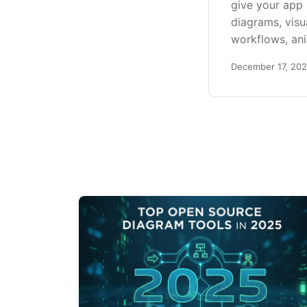
give your app
diagrams, visu
workflows, an
December 17, 20