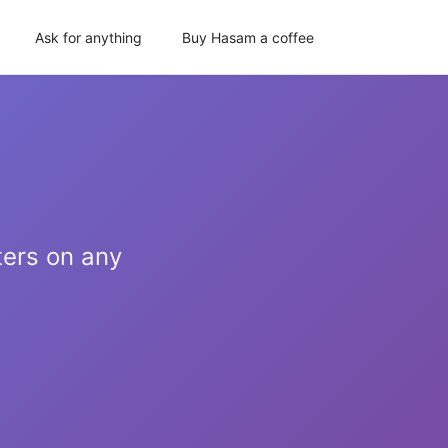
Ask for anything
Buy Hasam a coffee
ters on any