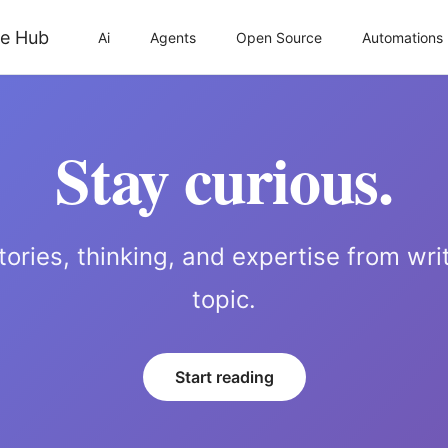
Ai
Agents
Open Source
Automations
Stay curious.
tories, thinking, and expertise from wri
topic.
Start reading