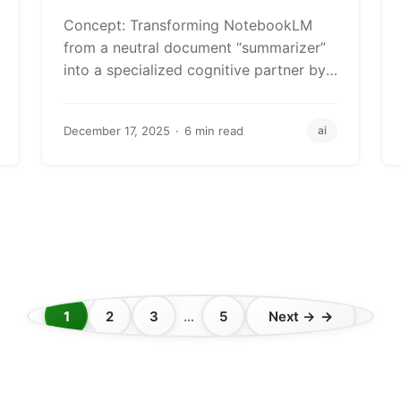
AI Personas
Concept: Transforming NotebookLM
from a neutral document “summarizer”
into a specialized cognitive partner by
creating mental models that match your
professional…
December 17, 2025
6 min read
ai
1
2
3
…
5
Next →
Posts
pagination