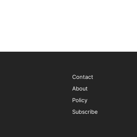
Contact
About
Policy
Subscribe