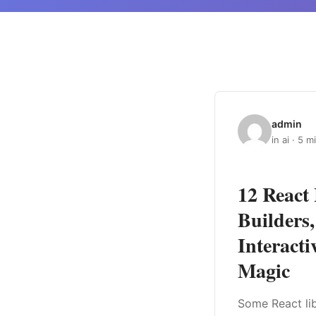
admin
in ai · 5 m
12 React 
Builders
Interacti
Magic
Some React lib