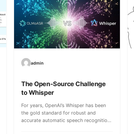
admin
The Open-Source Challenge
to Whisper
For years, OpenAI’s Whisper has been
the gold standard for robust and
accurate automatic speech recognition
(ASR). But a new…