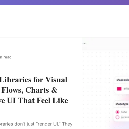
in read
Libraries for Visual
, Flows, Charts &
ve UI That Feel Like
raries don’t just “render UI.” They