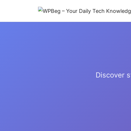
Discover s