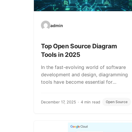
admin
Top Open Source Diagram
Tools in 2025
In the fast-evolving world of software
development and design, diagramming
tools have become essential for
visualizing complex ideas, architectures,
and…
December 17, 2025
4 min read
Open Source