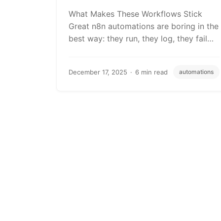
What Makes These Workflows Stick
Great n8n automations are boring in the
best way: they run, they log, they fail…
December 17, 2025
6 min read
automations