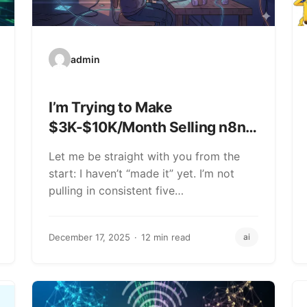
admin
I’m Trying to Make
$3K-$10K/Month Selling n8n
Workflows (Here’s What’s
Let me be straight with you from the
Actually Working)
start: I haven’t “made it” yet. I’m not
pulling in consistent five…
December 17, 2025
12 min read
ai