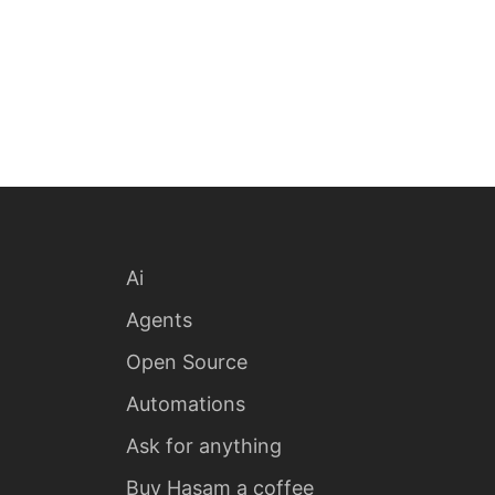
Ai
Agents
Open Source
Automations
Ask for anything
Buy Hasam a coffee