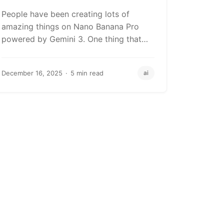
Brand Visuals
People have been creating lots of
amazing things on Nano Banana Pro
powered by Gemini 3. One thing that
always…
December 16, 2025
5 min read
ai