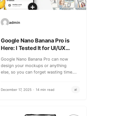
admin
Google Nano Banana Pro is
Here: I Tested It for UI/UX
Design (And It Beats Your
Google Nano Banana Pro can now
Skills)
design your mockups or anything
else, so you can forget wasting time.
Yes, it got…
December 17, 2025
14 min read
ai