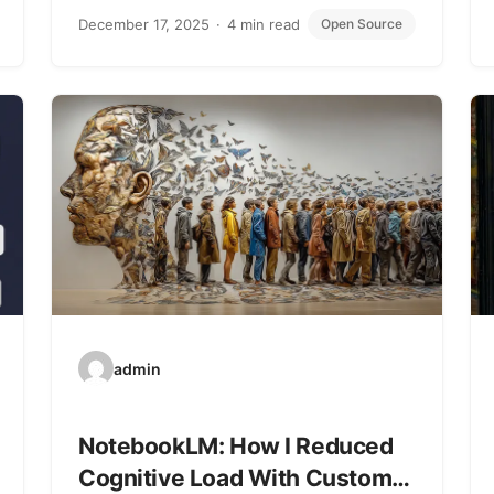
December 17, 2025
4 min read
Open Source
admin
NotebookLM: How I Reduced
Cognitive Load With Custom