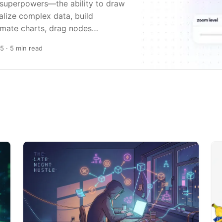
 superpowers—the ability to draw
alize complex data, build
imate charts, drag nodes…
25
· 5 min read