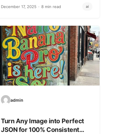
JavaScript/TypeScript runtime that’s…
December 17, 2025
8 min read
ai
admin
Turn Any Image into Perfect
JSON for 100% Consistent