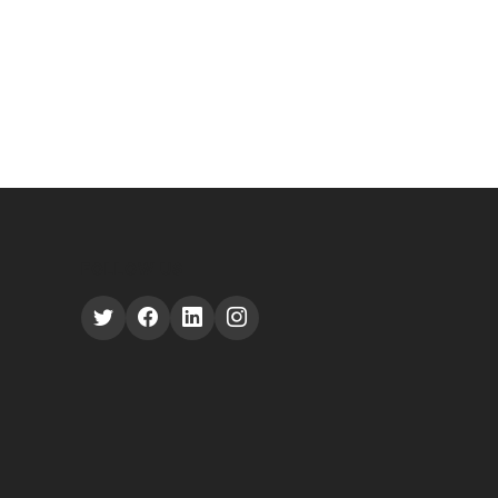
FOLLOW US