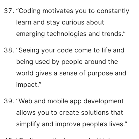
“Coding motivates you to constantly
learn and stay curious about
emerging technologies and trends.”
“Seeing your code come to life and
being used by people around the
world gives a sense of purpose and
impact.”
“Web and mobile app development
allows you to create solutions that
simplify and improve people’s lives.”