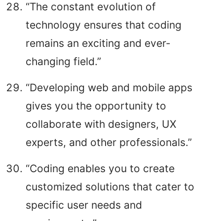
“The constant evolution of
technology ensures that coding
remains an exciting and ever-
changing field.”
“Developing web and mobile apps
gives you the opportunity to
collaborate with designers, UX
experts, and other professionals.”
“Coding enables you to create
customized solutions that cater to
specific user needs and