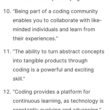
“Being part of a coding community
enables you to collaborate with like-
minded individuals and learn from
their experiences.”
“The ability to turn abstract concepts
into tangible products through
coding is a powerful and exciting
skill.”
“Coding provides a platform for
continuous learning, as technology is
constantly evolving and advancing.”