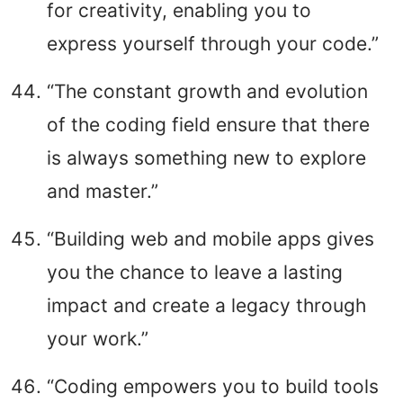
for creativity, enabling you to
express yourself through your code.”
“The constant growth and evolution
of the coding field ensure that there
is always something new to explore
and master.”
“Building web and mobile apps gives
you the chance to leave a lasting
impact and create a legacy through
your work.”
“Coding empowers you to build tools