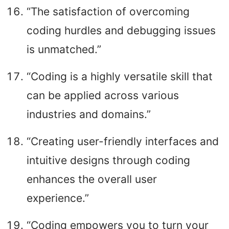
“The satisfaction of overcoming
coding hurdles and debugging issues
is unmatched.”
“Coding is a highly versatile skill that
can be applied across various
industries and domains.”
“Creating user-friendly interfaces and
intuitive designs through coding
enhances the overall user
experience.”
“Coding empowers you to turn your