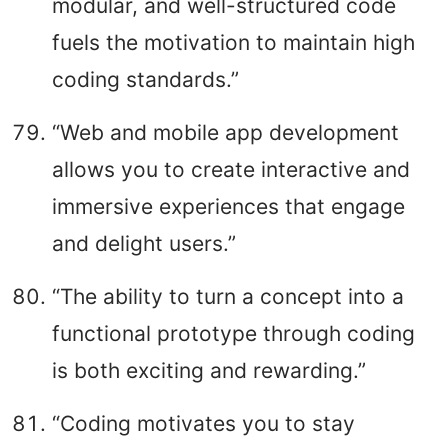
modular, and well-structured code
fuels the motivation to maintain high
coding standards.”
“Web and mobile app development
allows you to create interactive and
immersive experiences that engage
and delight users.”
“The ability to turn a concept into a
functional prototype through coding
is both exciting and rewarding.”
“Coding motivates you to stay