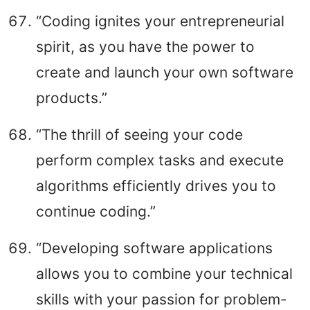
“Coding ignites your entrepreneurial
spirit, as you have the power to
create and launch your own software
products.”
“The thrill of seeing your code
perform complex tasks and execute
algorithms efficiently drives you to
continue coding.”
“Developing software applications
allows you to combine your technical
skills with your passion for problem-