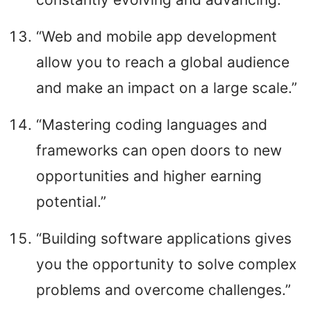
“Web and mobile app development
allow you to reach a global audience
and make an impact on a large scale.”
“Mastering coding languages and
frameworks can open doors to new
opportunities and higher earning
potential.”
“Building software applications gives
you the opportunity to solve complex
problems and overcome challenges.”