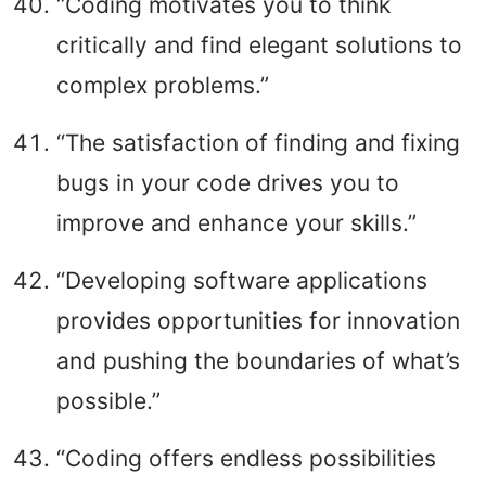
“Coding motivates you to think
critically and find elegant solutions to
complex problems.”
“The satisfaction of finding and fixing
bugs in your code drives you to
improve and enhance your skills.”
“Developing software applications
provides opportunities for innovation
and pushing the boundaries of what’s
possible.”
“Coding offers endless possibilities