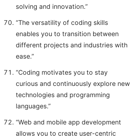
solving and innovation.”
“The versatility of coding skills
enables you to transition between
different projects and industries with
ease.”
“Coding motivates you to stay
curious and continuously explore new
technologies and programming
languages.”
“Web and mobile app development
allows you to create user-centric