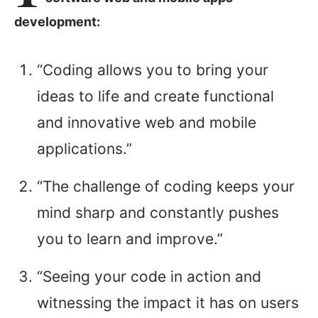
development:
“Coding allows you to bring your
ideas to life and create functional
and innovative web and mobile
applications.”
“The challenge of coding keeps your
mind sharp and constantly pushes
you to learn and improve.”
“Seeing your code in action and
witnessing the impact it has on users