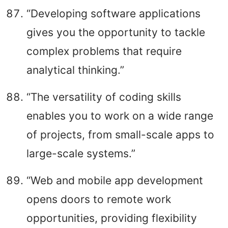
“Developing software applications
gives you the opportunity to tackle
complex problems that require
analytical thinking.”
“The versatility of coding skills
enables you to work on a wide range
of projects, from small-scale apps to
large-scale systems.”
“Web and mobile app development
opens doors to remote work
opportunities, providing flexibility