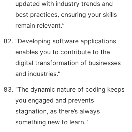
updated with industry trends and
best practices, ensuring your skills
remain relevant.”
“Developing software applications
enables you to contribute to the
digital transformation of businesses
and industries.”
“The dynamic nature of coding keeps
you engaged and prevents
stagnation, as there’s always
something new to learn.”