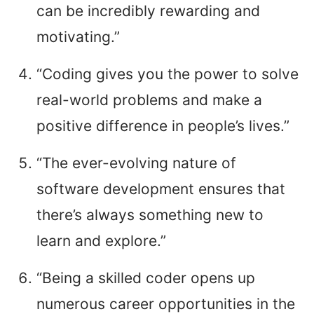
can be incredibly rewarding and
motivating.”
“Coding gives you the power to solve
real-world problems and make a
positive difference in people’s lives.”
“The ever-evolving nature of
software development ensures that
there’s always something new to
learn and explore.”
“Being a skilled coder opens up
numerous career opportunities in the