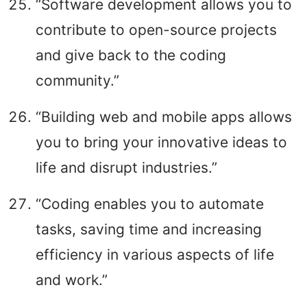
“Software development allows you to
contribute to open-source projects
and give back to the coding
community.”
“Building web and mobile apps allows
you to bring your innovative ideas to
life and disrupt industries.”
“Coding enables you to automate
tasks, saving time and increasing
efficiency in various aspects of life
and work.”