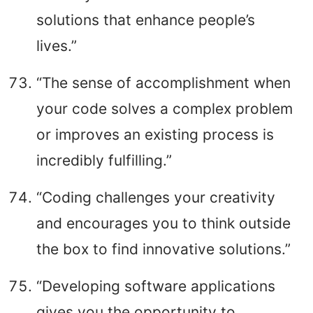
solutions that enhance people’s
lives.”
“The sense of accomplishment when
your code solves a complex problem
or improves an existing process is
incredibly fulfilling.”
“Coding challenges your creativity
and encourages you to think outside
the box to find innovative solutions.”
“Developing software applications
gives you the opportunity to