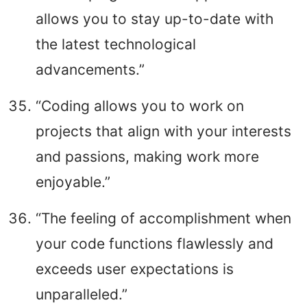
allows you to stay up-to-date with
the latest technological
advancements.”
“Coding allows you to work on
projects that align with your interests
and passions, making work more
enjoyable.”
“The feeling of accomplishment when
your code functions flawlessly and
exceeds user expectations is
unparalleled.”