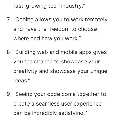
fast-growing tech industry.”
“Coding allows you to work remotely
and have the freedom to choose
where and how you work.”
“Building web and mobile apps gives
you the chance to showcase your
creativity and showcase your unique
ideas.”
“Seeing your code come together to
create a seamless user experience
can be incredibly satisfying.”