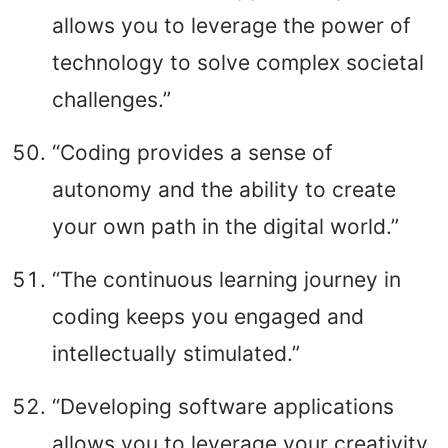
allows you to leverage the power of
technology to solve complex societal
challenges.”
“Coding provides a sense of
autonomy and the ability to create
your own path in the digital world.”
“The continuous learning journey in
coding keeps you engaged and
intellectually stimulated.”
“Developing software applications
allows you to leverage your creativity