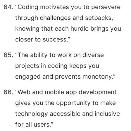
“Coding motivates you to persevere
through challenges and setbacks,
knowing that each hurdle brings you
closer to success.”
“The ability to work on diverse
projects in coding keeps you
engaged and prevents monotony.”
“Web and mobile app development
gives you the opportunity to make
technology accessible and inclusive
for all users.”