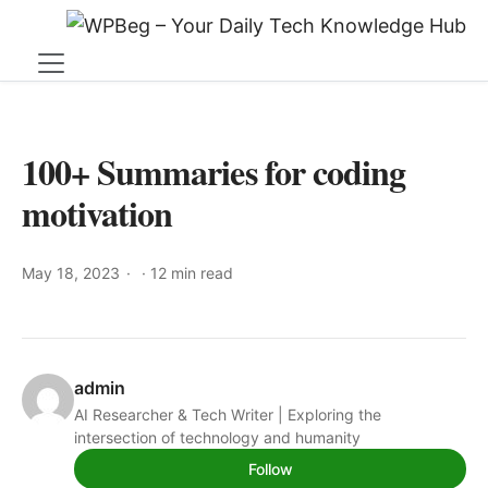
100+ Summaries for coding
motivation
May 18, 2023
·
12 min read
admin
AI Researcher & Tech Writer | Exploring the
intersection of technology and humanity
Follow