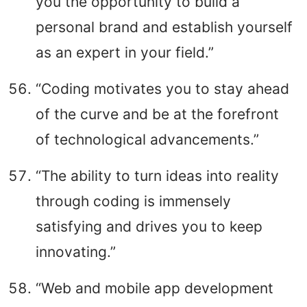
you the opportunity to build a
personal brand and establish yourself
as an expert in your field.”
“Coding motivates you to stay ahead
of the curve and be at the forefront
of technological advancements.”
“The ability to turn ideas into reality
through coding is immensely
satisfying and drives you to keep
innovating.”
“Web and mobile app development