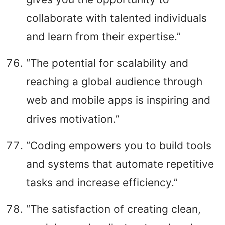
collaborate with talented individuals
and learn from their expertise.”
“The potential for scalability and
reaching a global audience through
web and mobile apps is inspiring and
drives motivation.”
“Coding empowers you to build tools
and systems that automate repetitive
tasks and increase efficiency.”
“The satisfaction of creating clean,