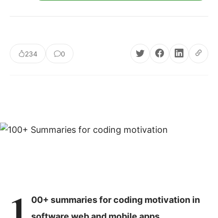
234
0
1
00+ summaries for coding motivation in
software web and mobile apps