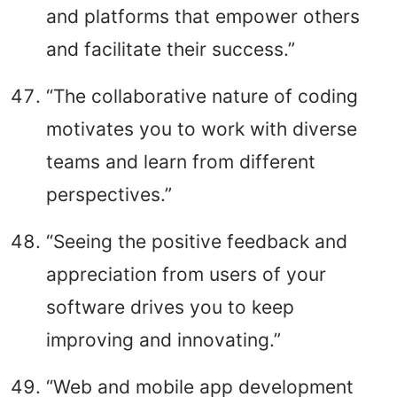
and platforms that empower others
and facilitate their success.”
“The collaborative nature of coding
motivates you to work with diverse
teams and learn from different
perspectives.”
“Seeing the positive feedback and
appreciation from users of your
software drives you to keep
improving and innovating.”
“Web and mobile app development