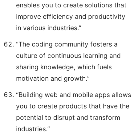
enables you to create solutions that
improve efficiency and productivity
in various industries.”
“The coding community fosters a
culture of continuous learning and
sharing knowledge, which fuels
motivation and growth.”
“Building web and mobile apps allows
you to create products that have the
potential to disrupt and transform
industries.”