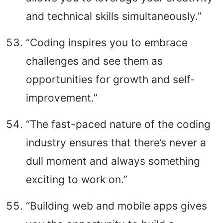
and technical skills simultaneously.”
“Coding inspires you to embrace
challenges and see them as
opportunities for growth and self-
improvement.”
“The fast-paced nature of the coding
industry ensures that there’s never a
dull moment and always something
exciting to work on.”
“Building web and mobile apps gives