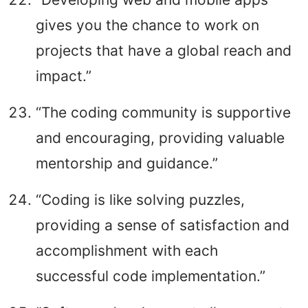
gives you the chance to work on
projects that have a global reach and
impact.”
“The coding community is supportive
and encouraging, providing valuable
mentorship and guidance.”
“Coding is like solving puzzles,
providing a sense of satisfaction and
accomplishment with each
successful code implementation.”