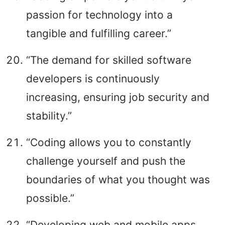
passion for technology into a
tangible and fulfilling career.”
“The demand for skilled software
developers is continuously
increasing, ensuring job security and
stability.”
“Coding allows you to constantly
challenge yourself and push the
boundaries of what you thought was
possible.”
“Developing web and mobile apps