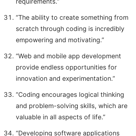
requirements.”
“The ability to create something from
scratch through coding is incredibly
empowering and motivating.”
“Web and mobile app development
provide endless opportunities for
innovation and experimentation.”
“Coding encourages logical thinking
and problem-solving skills, which are
valuable in all aspects of life.”
“Developing software applications