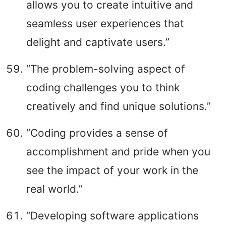
allows you to create intuitive and
seamless user experiences that
delight and captivate users.”
“The problem-solving aspect of
coding challenges you to think
creatively and find unique solutions.”
“Coding provides a sense of
accomplishment and pride when you
see the impact of your work in the
real world.”
“Developing software applications