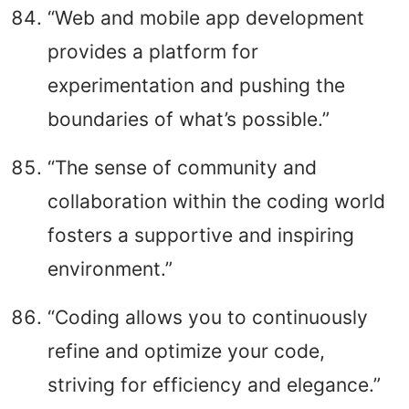
“Web and mobile app development
provides a platform for
experimentation and pushing the
boundaries of what’s possible.”
“The sense of community and
collaboration within the coding world
fosters a supportive and inspiring
environment.”
“Coding allows you to continuously
refine and optimize your code,
striving for efficiency and elegance.”