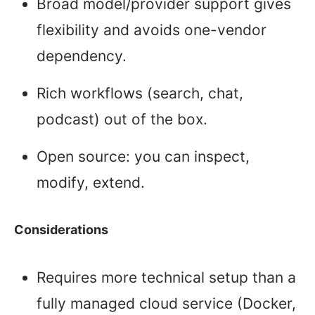
Broad model/provider support gives
flexibility and avoids one-vendor
dependency.
Rich workflows (search, chat,
podcast) out of the box.
Open source: you can inspect,
modify, extend.
Considerations
Requires more technical setup than a
fully managed cloud service (Docker,