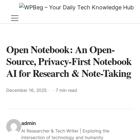
Open Notebook: An Open-
Source, Privacy-First Notebook
AI for Research & Note-Taking
December 16, 2025
·
7 min read
admin
AI Researcher & Tech Writer | Exploring the
intersection of technology and humanity