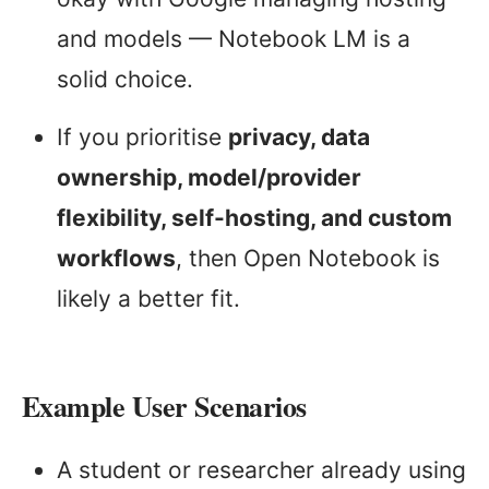
and models — Notebook LM is a
solid choice.
If you prioritise
privacy, data
ownership, model/provider
flexibility, self-hosting, and custom
workflows
, then Open Notebook is
likely a better fit.
Example User Scenarios
A student or researcher already using