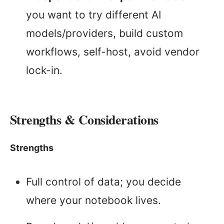
you want to try different AI
models/providers, build custom
workflows, self-host, avoid vendor
lock-in.
Strengths & Considerations
Strengths
Full control of data; you decide
where your notebook lives.