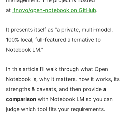
management. The project is hosted
at
lfnovo/open-notebook on GitHub
.
It presents itself as “a private, multi-model,
100% local, full-featured alternative to
Notebook LM.”
In this article I’ll walk through what Open
Notebook is, why it matters, how it works, its
strengths & caveats, and then provide
a
comparison
with Notebook LM so you can
judge which tool fits your requirements.