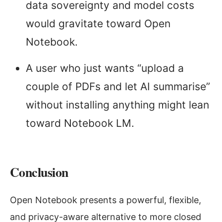
data sovereignty and model costs
would gravitate toward Open
Notebook.
A user who just wants “upload a
couple of PDFs and let AI summarise”
without installing anything might lean
toward Notebook LM.
Conclusion
Open Notebook presents a powerful, flexible,
and privacy-aware alternative to more closed