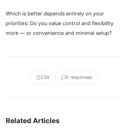
Which is better depends entirely on
your
priorities
: Do you value control and flexibility
more — or convenience and minimal setup?
234
0 responses
Related Articles