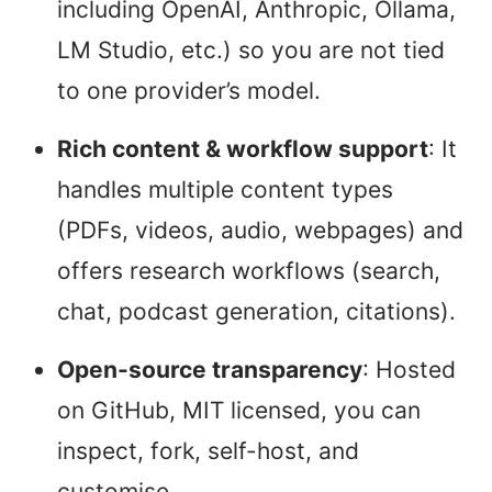
including OpenAI, Anthropic, Ollama,
LM Studio, etc.) so you are not tied
to one provider’s model.
Rich content & workflow support
: It
handles multiple content types
(PDFs, videos, audio, webpages) and
offers research workflows (search,
chat, podcast generation, citations).
Open-source transparency
: Hosted
on GitHub, MIT licensed, you can
inspect, fork, self-host, and
customise.