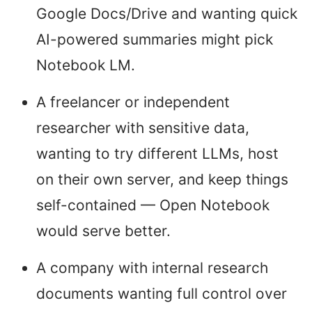
Google Docs/Drive and wanting quick
AI-powered summaries might pick
Notebook LM.
A freelancer or independent
researcher with sensitive data,
wanting to try different LLMs, host
on their own server, and keep things
self-contained — Open Notebook
would serve better.
A company with internal research
documents wanting full control over