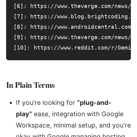
[6]
: 
https
:
//www.theverge.com/news/6
[7]
: 
https
:
//www.blog.brightcoding.d
[8]
: 
https
:
//www.androidcentral.com/
[9]
: 
https
:
//www.theverge.com/news/6
[10]
: 
https
:
//www.reddit.com/r/Gemin
In Plain Terms
If you’re looking for
“plug-and-
play”
ease, integration with Google
Workspace, minimal setup, and you’re
okay with Google managing hosting