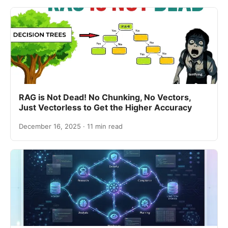
RAG is Not Dead! No Chunking, No Vectors,
Just Vectorless to Get the Higher Accuracy
December 16, 2025 · 11 min read