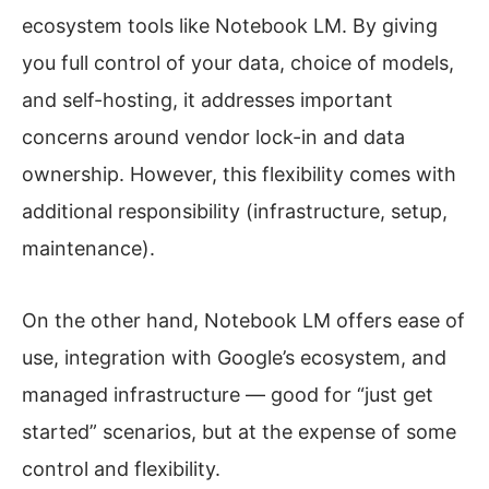
ecosystem tools like Notebook LM. By giving
you full control of your data, choice of models,
and self-hosting, it addresses important
concerns around vendor lock-in and data
ownership. However, this flexibility comes with
additional responsibility (infrastructure, setup,
maintenance).
On the other hand, Notebook LM offers ease of
use, integration with Google’s ecosystem, and
managed infrastructure — good for “just get
started” scenarios, but at the expense of some
control and flexibility.