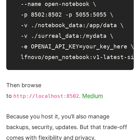
  --name open-notebook \

  -p 8502:8502 -p 5055:5055 \

  -v ./notebook_data:/app/data \

  -v ./surreal_data:/mydata \

  -e OPENAI_API_KEY=your_key_here \

  lfnovo/open_notebook:v1-latest-sin
Then browse
to
.
Medium
http://localhost:8502
Because you host it, you’ll also manage
backups, security, updates. But that trade-off
comes with flexibility and privacy.