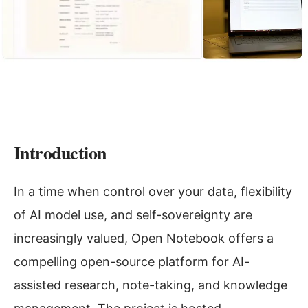
Introduction
In a time when control over your data, flexibility
of AI model use, and self-sovereignty are
increasingly valued, Open Notebook offers a
compelling open-source platform for AI-
assisted research, note-taking, and knowledge