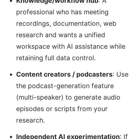
Knowledge/workflow hub
: A
professional who has meeting
recordings, documentation, web
research and wants a unified
workspace with AI assistance while
retaining full data control.
Content creators / podcasters
: Use
the podcast-generation feature
(multi-speaker) to generate audio
episodes or scripts from your
research.
Independent AI experimentation
: If