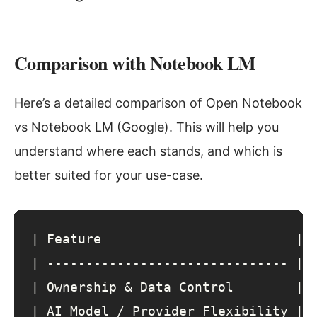
Comparison with Notebook LM
Here’s a detailed comparison of Open Notebook
vs Notebook LM (Google). This will help you
understand where each stands, and which is
better suited for your use-case.
| 
Feature
                         | 
| 
-------------------------------
 | 
| 
Ownership
&
Data
Control
        | 
| 
AI
Model
 / 
Provider
Flexibility
 | 