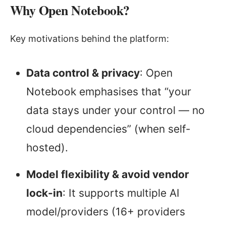
Why Open Notebook?
Key motivations behind the platform:
Data control & privacy
: Open
Notebook emphasises that “your
data stays under your control — no
cloud dependencies” (when self-
hosted).
Model flexibility & avoid vendor
lock-in
: It supports multiple AI
model/providers (16+ providers