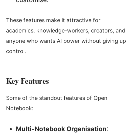
These features make it attractive for
academics, knowledge-workers, creators, and
anyone who wants AI power without giving up
control.
Key Features
Some of the standout features of Open
Notebook:
Multi-Notebook Organisation
: