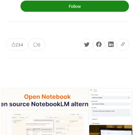
Follow
234
0