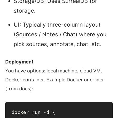
Storage/DB: Uses SurrealDB for
storage.
UI: Typically three-column layout
(Sources / Notes / Chat) where you
pick sources, annotate, chat, etc.
Deployment
You have options: local machine, cloud VM,
Docker container. Example Docker one-liner
(from docs):
docker run -d \
