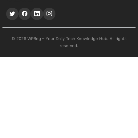
FOLLOW US
© 2026 WPBeg – Your Daily Tech Knowledge Hub. All rights
reserved.