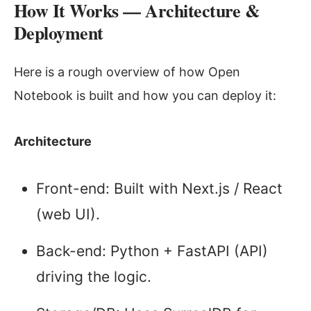
How It Works — Architecture &
Deployment
Here is a rough overview of how Open
Notebook is built and how you can deploy it:
Architecture
Front-end: Built with Next.js / React
(web UI).
Back-end: Python + FastAPI (API)
driving the logic.