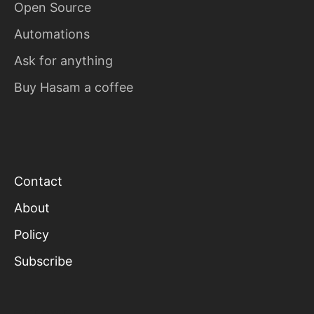
Open Source
Automations
Ask for anything
Buy Hasam a coffee
Contact
About
Policy
Subscribe