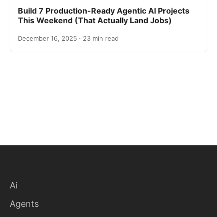
Build 7 Production-Ready Agentic AI Projects
This Weekend (That Actually Land Jobs)
December 16, 2025 · 23 min read
Ai
Agents