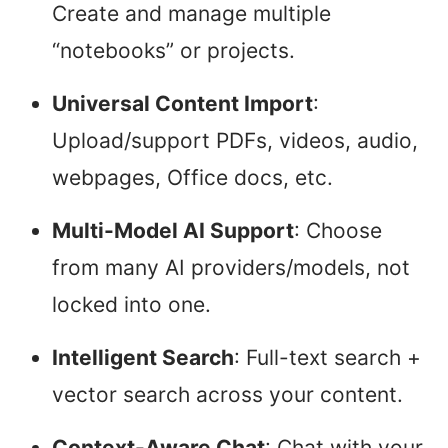
Create and manage multiple
“notebooks” or projects.
Universal Content Import
:
Upload/support PDFs, videos, audio,
webpages, Office docs, etc.
Multi-Model AI Support
: Choose
from many AI providers/models, not
locked into one.
Intelligent Search
: Full-text search +
vector search across your content.
Context-Aware Chat
: Chat with your