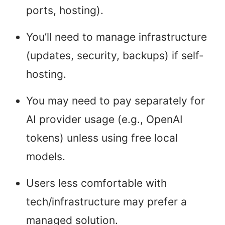
ports, hosting).
You’ll need to manage infrastructure
(updates, security, backups) if self-
hosting.
You may need to pay separately for
AI provider usage (e.g., OpenAI
tokens) unless using free local
models.
Users less comfortable with
tech/infrastructure may prefer a
managed solution.