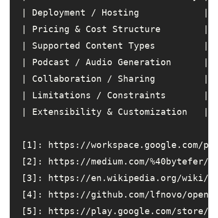
| 
Deployment
 / 
Hosting
            | 
| 
Pricing
&
Cost
Structure
        | 
| 
Supported
Content
Types
         | 
| 
Podcast
 / 
Audio
Generation
      | 
| 
Collaboration
 / 
Sharing
         | 
| 
Limitations
 / 
Constraints
       | 
| 
Extensibility
&
Customization
   | 
[1]
: 
https
:
//workspace.google.com/pr
[2]
: 
https
:
//medium.com/%40bytefer/t
[3]
: 
https
:
//en.wikipedia.org/wiki/N
[4]
: 
https
:
//github.com/lfnovo/open-
[5]
: 
https
:
//play.google.com/store/a