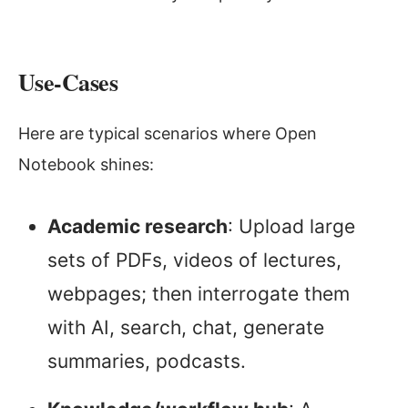
Use-Cases
Here are typical scenarios where Open
Notebook shines:
Academic research
: Upload large
sets of PDFs, videos of lectures,
webpages; then interrogate them
with AI, search, chat, generate
summaries, podcasts.