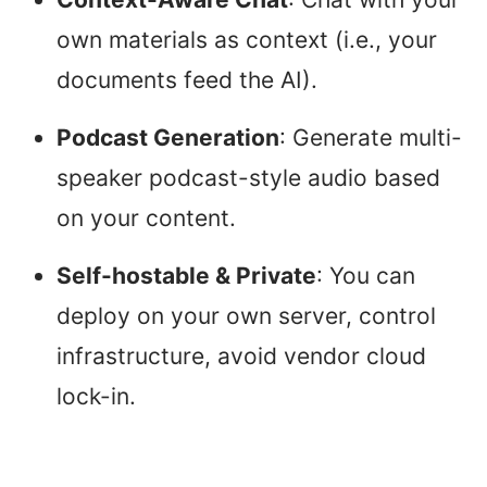
own materials as context (i.e., your
documents feed the AI).
Podcast Generation
: Generate multi-
speaker podcast-style audio based
on your content.
Self-hostable & Private
: You can
deploy on your own server, control
infrastructure, avoid vendor cloud
lock-in.