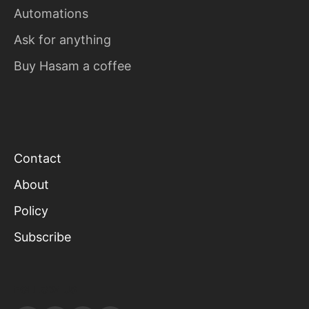
Automations
Ask for anything
Buy Hasam a coffee
Contact
About
Policy
Subscribe
FOLLOW US