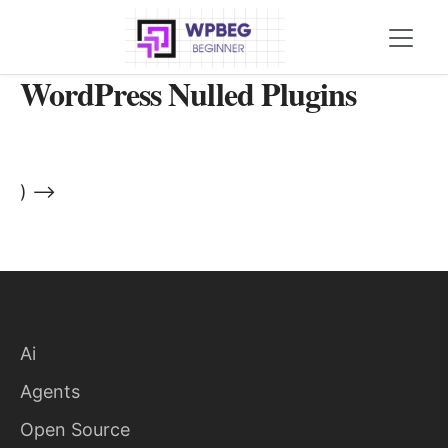
WordPress Nulled Plugins
) -->
Ai
Agents
Open Source