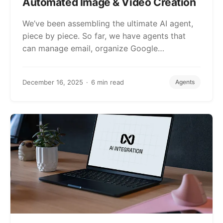
Automated Image & Video Creation
We’ve been assembling the ultimate AI agent,
piece by piece. So far, we have agents that
can manage email, organize Google…
December 16, 2025
6 min read
Agents