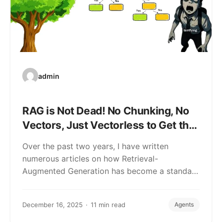
admin
RAG is Not Dead! No Chunking, No
Vectors, Just Vectorless to Get the
Higher Accuracy
Over the past two years, I have written
numerous articles on how Retrieval-
Augmented Generation has become a standard
feature in…
December 16, 2025
11 min read
Agents