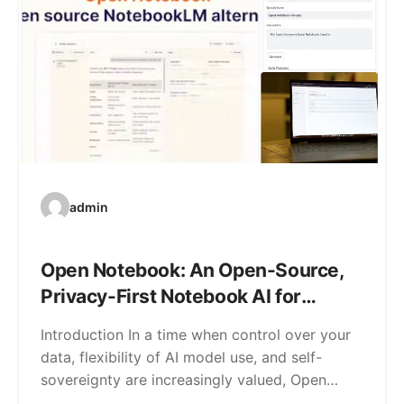
admin
Open Notebook: An Open-Source,
Privacy-First Notebook AI for
Research & Note-Taking
Introduction In a time when control over your
data, flexibility of AI model use, and self-
sovereignty are increasingly valued, Open…