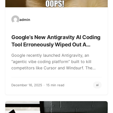
admin
Google’s New Antigravity AI Coding
Tool Erroneously Wiped Out A
User’s Hard Drive
Google recently launched Antigravity, an
“agentic vibe coding platform” built to kill
competitors like Cursor and Windsurf. The
pitch is that…
December 16, 2025
15 min read
ai