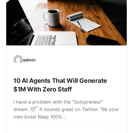
admin
10 AI Agents That Will Generate
$1M With Zero Staff
I have a problem with the “Solopreneur”
dream. 😴 It sounds great on Twitter. “Be your
own boss! Keep 100%…