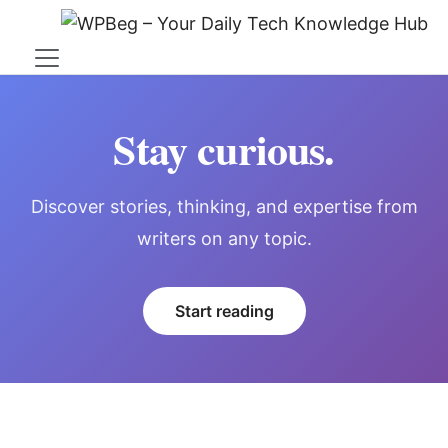
Stay curious.
Discover stories, thinking, and expertise from
writers on any topic.
Start reading