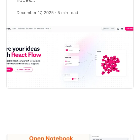
nodes…
December 17, 2025
· 5 min read