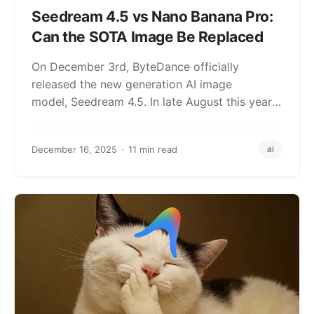
Seedream 4.5 vs Nano Banana Pro:
Can the SOTA Image Be Replaced
On December 3rd, ByteDance officially
released the new generation AI image
model, Seedream 4.5. In late August this year,
shortly after…
December 16, 2025
11 min read
ai