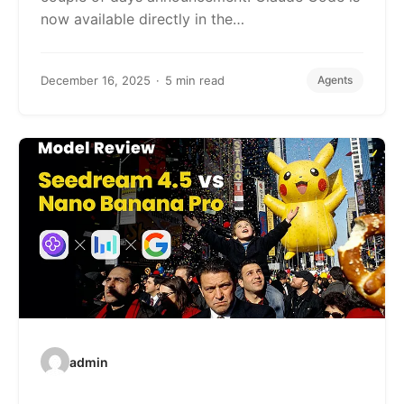
now available directly in the…
December 16, 2025
5 min read
Agents
admin