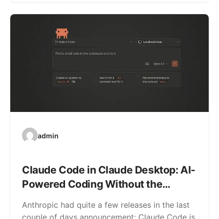
admin
Claude Code in Claude Desktop: AI-
Powered Coding Without the
Command Line
Anthropic had quite a few releases in the last
couple of days announcement: Claude Code is