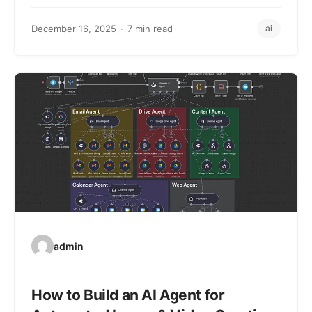
December 16, 2025
7 min read
ai
admin
How to Build an AI Agent for