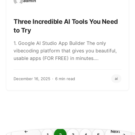
admin
Three Incredible AI Tools You Need
to Try
1. Google AI Studio App Builder The only
vibecoding platform that gives you beautiful,
usable apps (FOR FREE) in minutes.…
December 16, 2025
6 min read
ai
←
Next
1
2
3
4
5