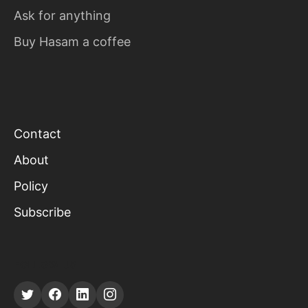
Ask for anything
Buy Hasam a coffee
Contact
About
Policy
Subscribe
FOLLOW US