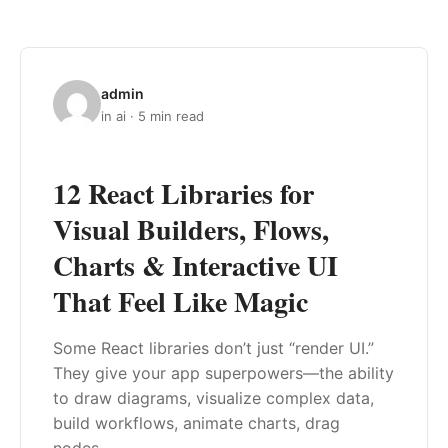
admin
in ai · 5 min read
12 React Libraries for
Visual Builders, Flows,
Charts & Interactive UI
That Feel Like Magic
Some React libraries don’t just “render UI.”
They give your app superpowers—the ability
to draw diagrams, visualize complex data,
build workflows, animate charts, drag