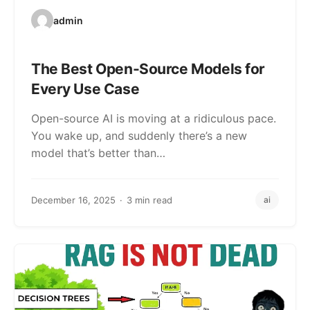
admin
The Best Open-Source Models for
Every Use Case
Open-source AI is moving at a ridiculous pace.
You wake up, and suddenly there’s a new
model that’s better than…
December 16, 2025
3 min read
ai