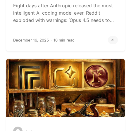
Down
Eight days after Anthropic released the most
intelligent AI coding model ever, Reddit
exploded with warnings: ‘Opus 4.5 needs to…
December 16, 2025
10 min read
ai