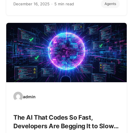
December 16, 2025
5 min read
Agents
admin
The AI That Codes So Fast,
Developers Are Begging It to Slow