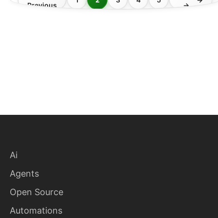
Previous
→
Posts
pagination
Ai
Agents
Open Source
Automations